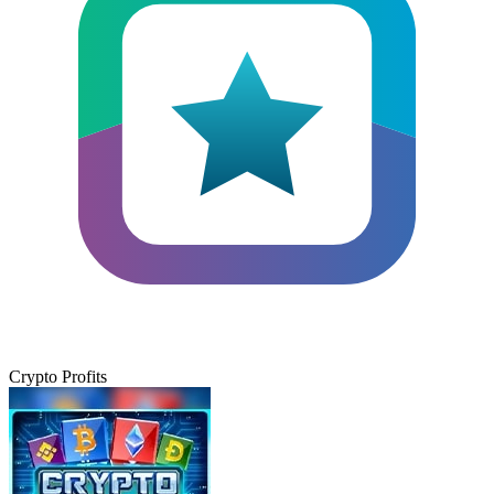
Crypto Profits