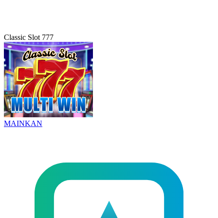
Classic Slot 777
MAINKAN