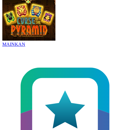
MAINKAN