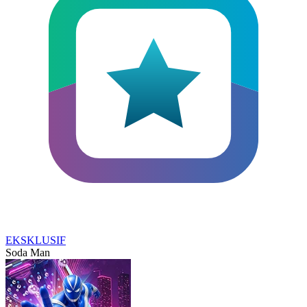
EKSKLUSIF
Soda Man