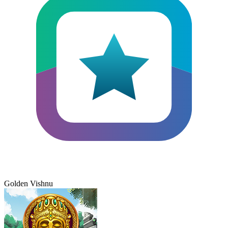
Golden Vishnu