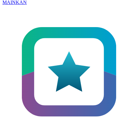
MAINKAN