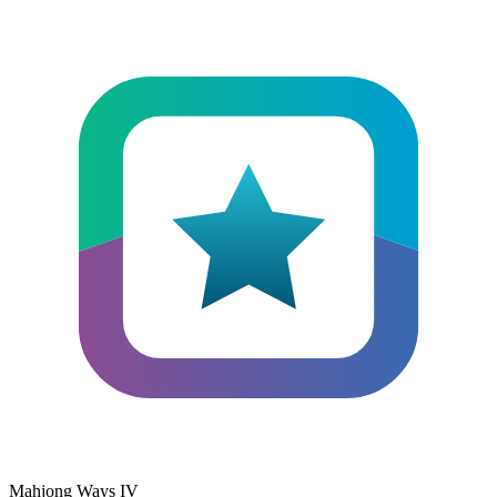
Mahjong Ways IV