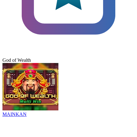
God of Wealth
MAINKAN