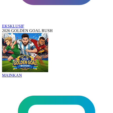
EKSKLUSIF
2026 GOLDEN GOAL RUSH
MAINKAN