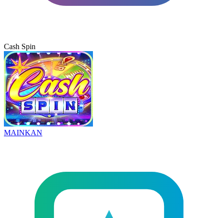
Cash Spin
MAINKAN