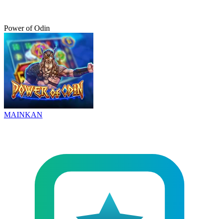
Power of Odin
MAINKAN