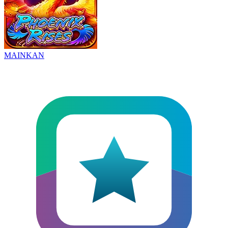
MAINKAN