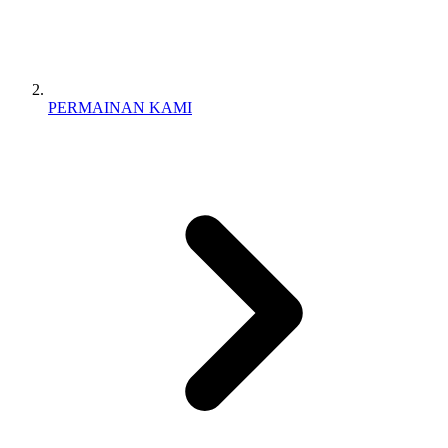
PERMAINAN KAMI