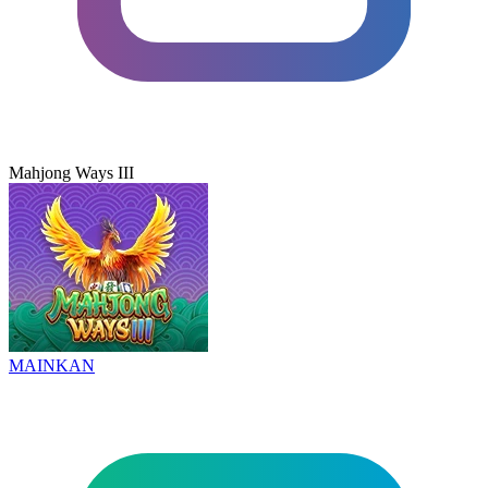
Mahjong Ways III
MAINKAN