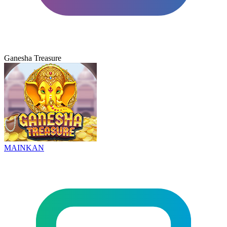
Ganesha Treasure
MAINKAN