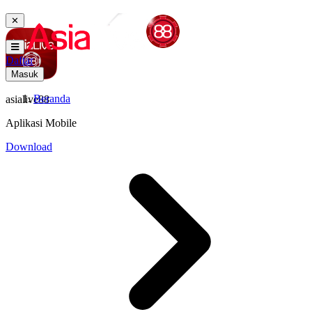
✕
Daftar
Masuk
Beranda
asialive88
Aplikasi Mobile
Download