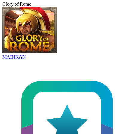
Glory of Rome
MAINKAN