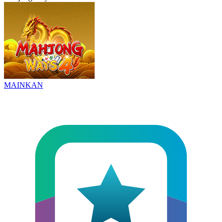
MAINKAN