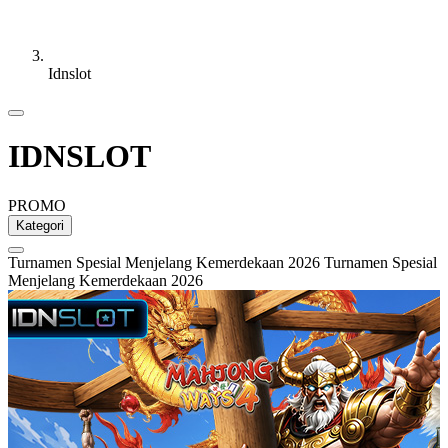
Idnslot
IDNSLOT
PROMO
Kategori
l
Exclusive Game Soda Man
Exclusive Game Soda Man
E
C