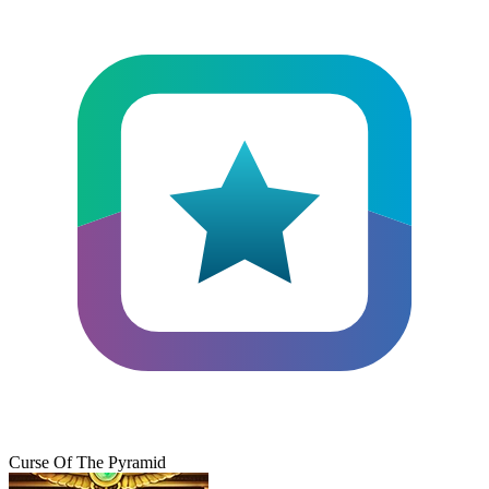
Curse Of The Pyramid