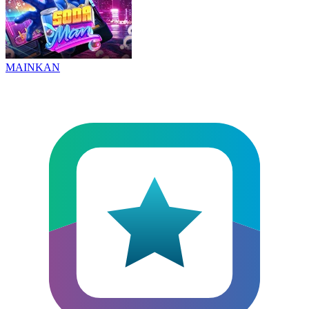
MAINKAN