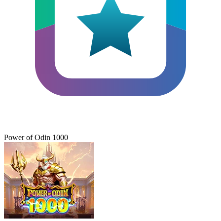
Power of Odin 1000