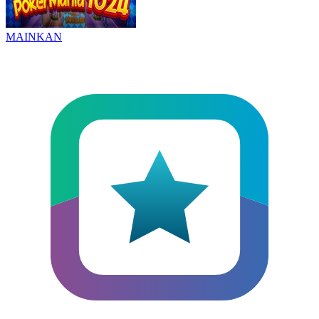
MAINKAN