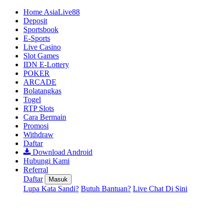
Home AsiaLive88
Deposit
Sportsbook
E-Sports
Live Casino
Slot Games
IDN E-Lottery
POKER
ARCADE
Bolatangkas
Togel
RTP Slots
Cara Bermain
Promosi
Withdraw
Daftar
Download Android
Hubungi Kami
Referral
Daftar
Masuk
Lupa Kata Sandi?
Butuh Bantuan?
Live Chat Di Sini