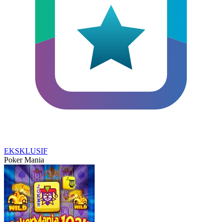
EKSKLUSIF
Poker Mania