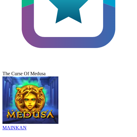
The Curse Of Medusa
MAINKAN