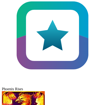
Phoenix Rises