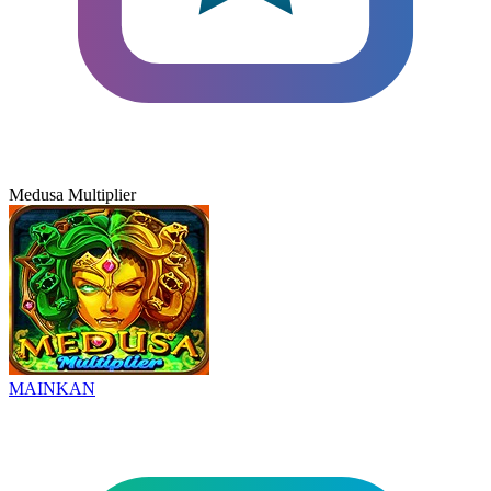
Medusa Multiplier
MAINKAN