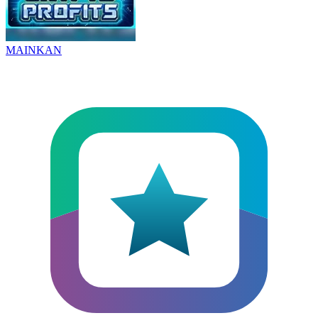
MAINKAN