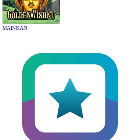
MAINKAN