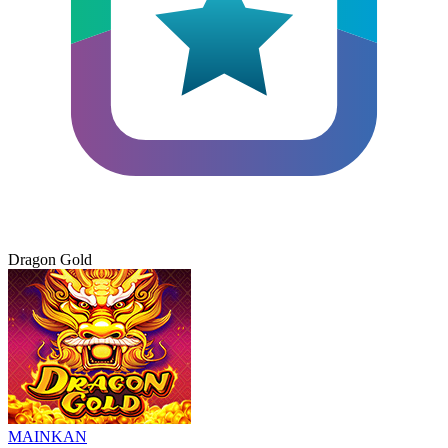
Dragon Gold
MAINKAN