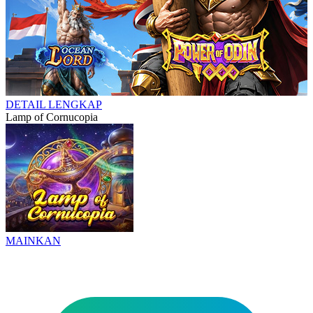
DETAIL LENGKAP
Lamp of Cornucopia
MAINKAN