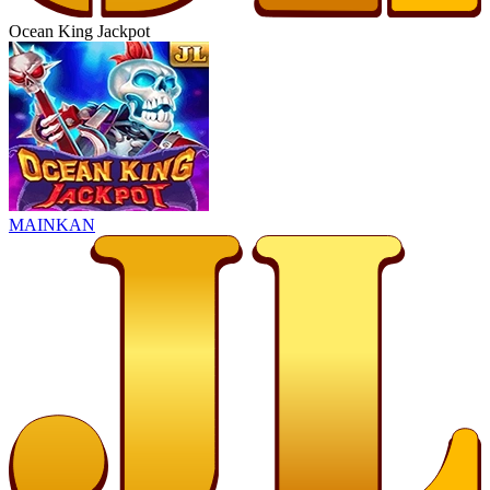
Ocean King Jackpot
MAINKAN