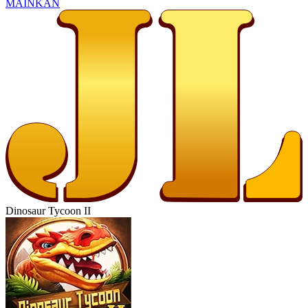
MAINKAN
Dinosaur Tycoon II