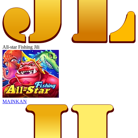
All-star Fishing Jili
MAINKAN