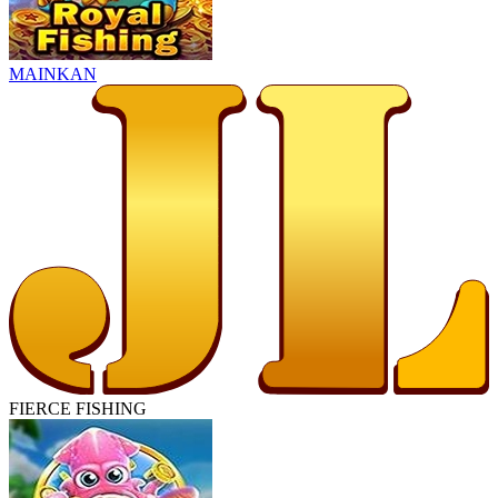
MAINKAN
FIERCE FISHING