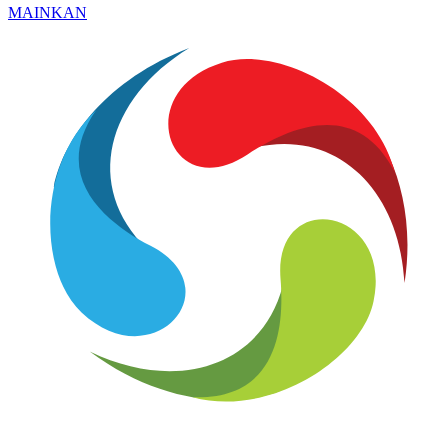
MAINKAN