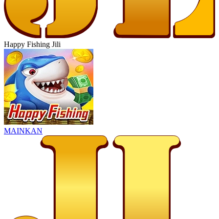
Happy Fishing Jili
MAINKAN