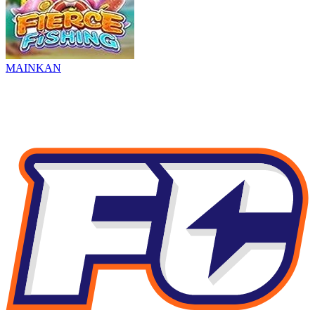
MAINKAN