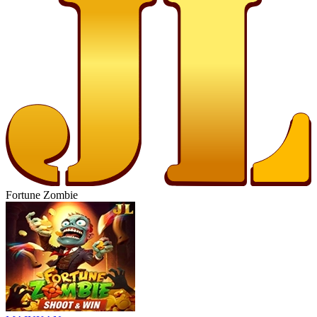
Fortune Zombie