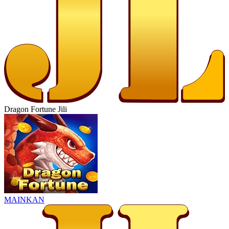
Dragon Fortune Jili
MAINKAN