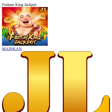
Fortune King Jackpot
MAINKAN