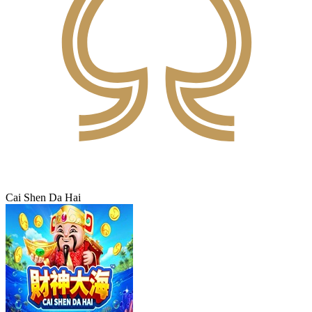
Cai Shen Da Hai