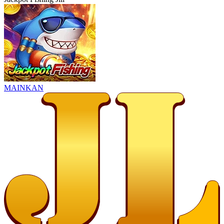
MAINKAN