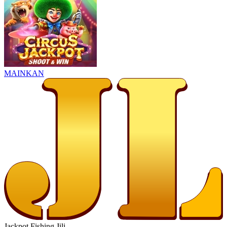
MAINKAN
Jackpot Fishing Jili