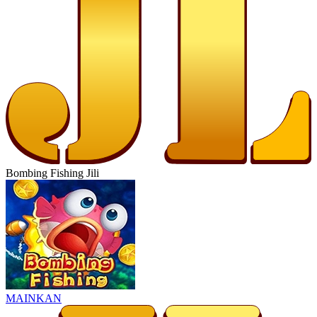
Bombing Fishing Jili
MAINKAN