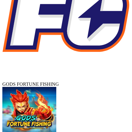
GODS FORTUNE FISHING