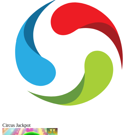
Circus Jackpot