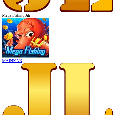
Mega Fishing Jili
MAINKAN