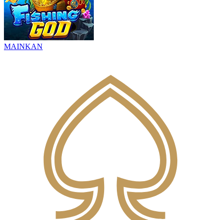
MAINKAN