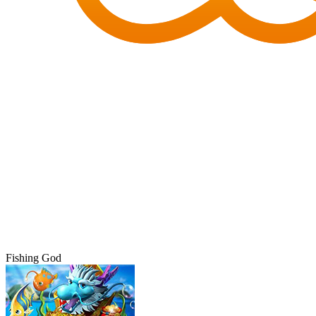
Fishing God