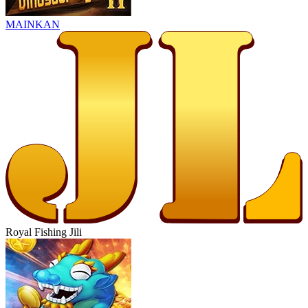
MAINKAN
Royal Fishing Jili