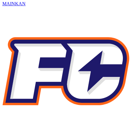
MAINKAN