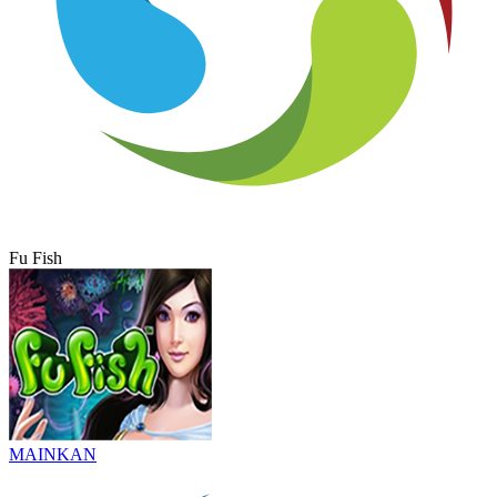
Fu Fish
MAINKAN