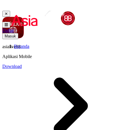
✕
Daftar
Masuk
Beranda
asialive88
Aplikasi Mobile
Download