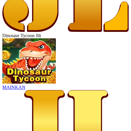
Dinosaur Tycoon Jili
MAINKAN