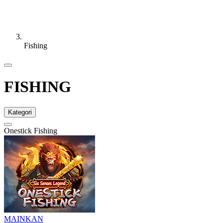
Fishing
FISHING
Kategori
Onestick Fishing
MAINKAN