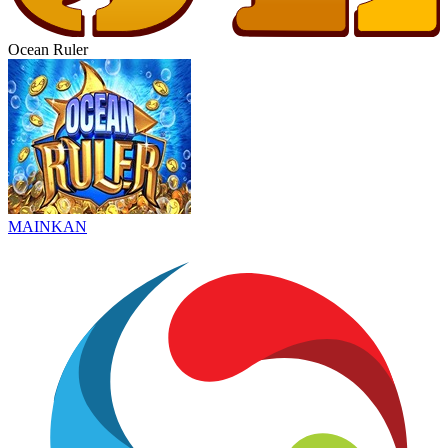
Ocean Ruler
MAINKAN