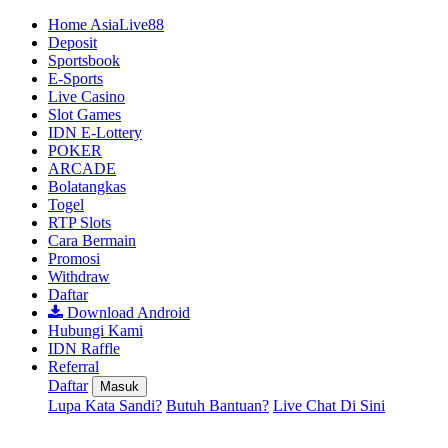
Home AsiaLive88
Deposit
Sportsbook
E-Sports
Live Casino
Slot Games
IDN E-Lottery
POKER
ARCADE
Bolatangkas
Togel
RTP Slots
Cara Bermain
Promosi
Withdraw
Daftar
Download Android
Hubungi Kami
IDN Raffle
Referral
Daftar
Masuk
Lupa Kata Sandi?
Butuh Bantuan?
Live Chat Di Sini