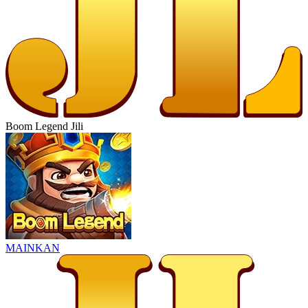
Boom Legend Jili
MAINKAN