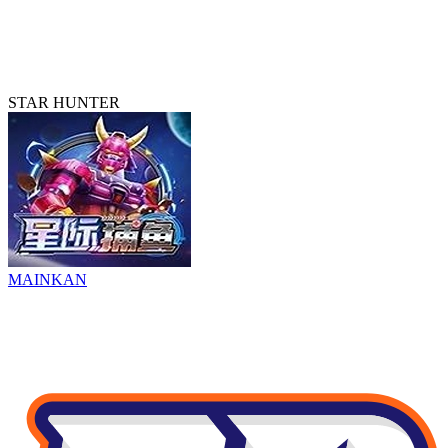
STAR HUNTER
MAINKAN