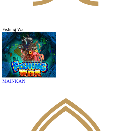
Fishing War
MAINKAN