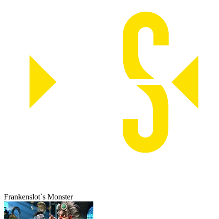
Frankenslot`s Monster