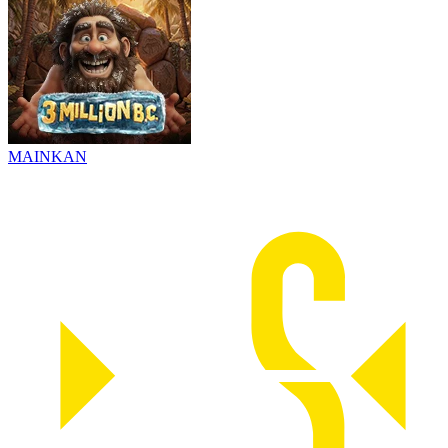
MAINKAN