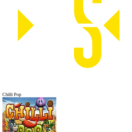
Chilli Pop