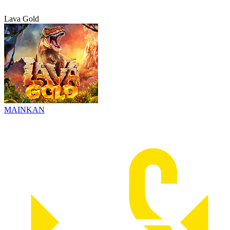
Lava Gold
MAINKAN