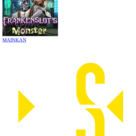
MAINKAN