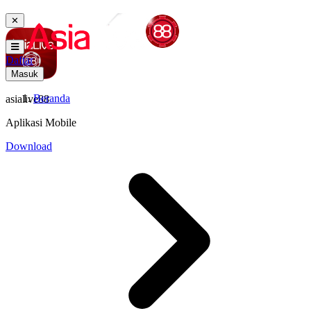
✕
Daftar
Masuk
Beranda
asialive88
Aplikasi Mobile
Download