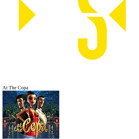
At The Copa