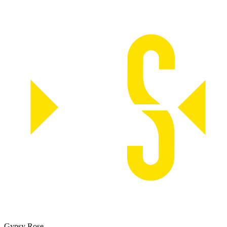
Gypsy Rose