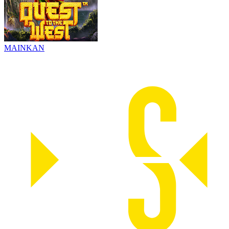
MAINKAN