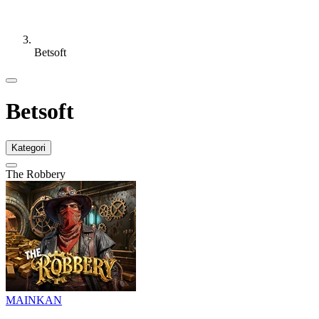
Betsoft
Betsoft
Kategori
The Robbery
MAINKAN