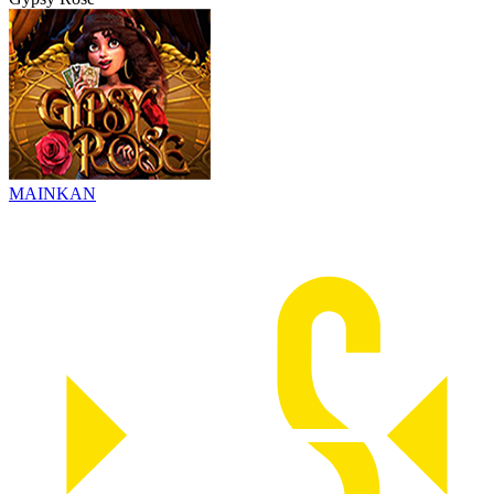
MAINKAN