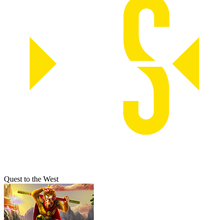
Quest to the West