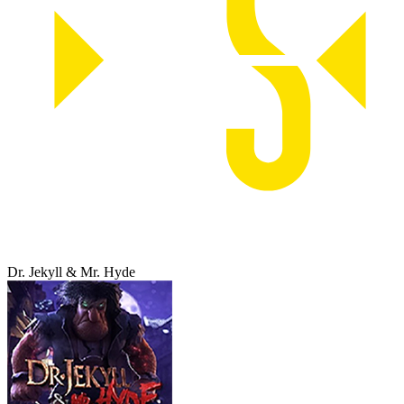
Dr. Jekyll & Mr. Hyde