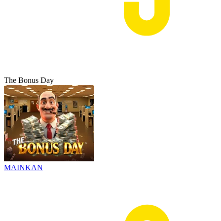
The Bonus Day
MAINKAN