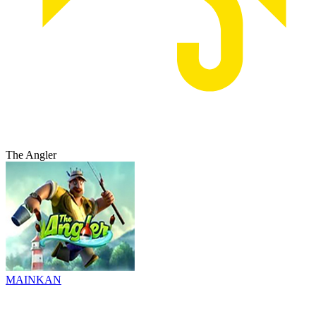
The Angler
MAINKAN