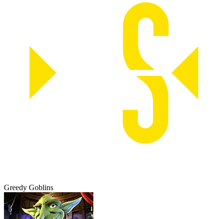
Greedy Goblins