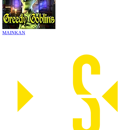
MAINKAN