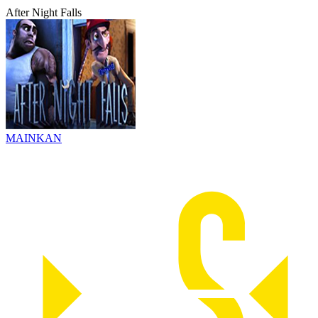
After Night Falls
MAINKAN