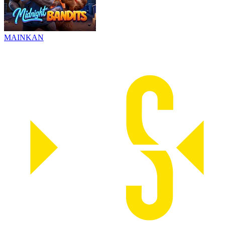
MAINKAN