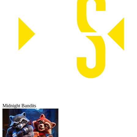
Midnight Bandits