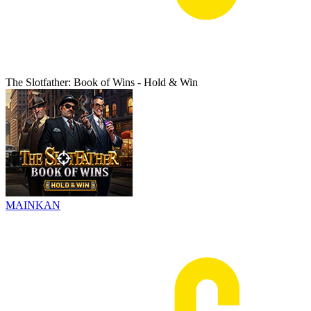
The Slotfather: Book of Wins - Hold & Win
MAINKAN