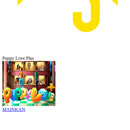
Puppy Love Plus
MAINKAN