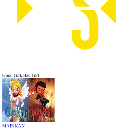
Good Girl, Bad Girl
MAINKAN