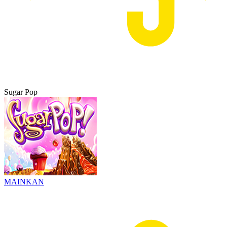
Sugar Pop
MAINKAN