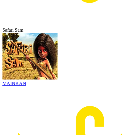
Safari Sam
MAINKAN