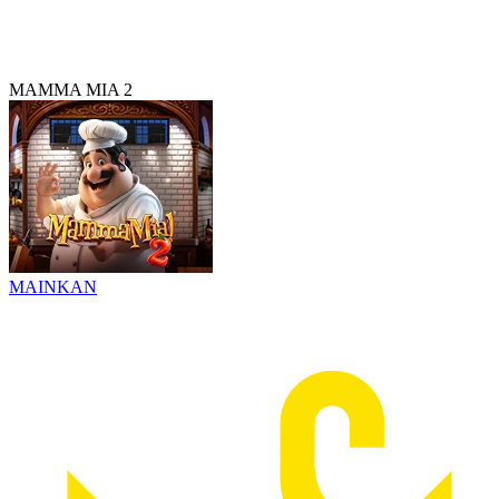
MAMMA MIA 2
MAINKAN