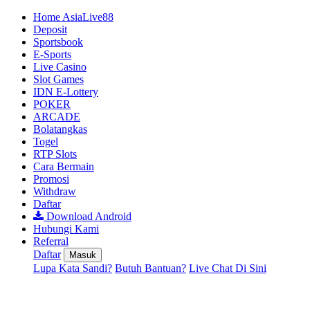
Home AsiaLive88
Deposit
Sportsbook
E-Sports
Live Casino
Slot Games
IDN E-Lottery
POKER
ARCADE
Bolatangkas
Togel
RTP Slots
Cara Bermain
Promosi
Withdraw
Daftar
Download Android
Hubungi Kami
Referral
Daftar
Masuk
Lupa Kata Sandi?
Butuh Bantuan?
Live Chat Di Sini