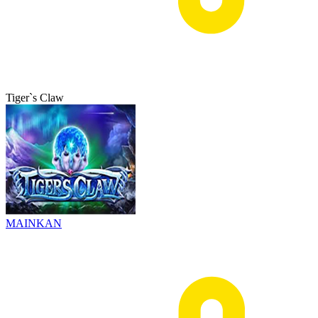
Tiger`s Claw
MAINKAN