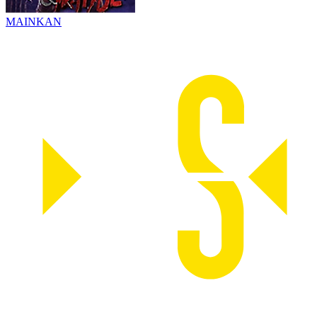
MAINKAN