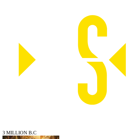
3 MILLION B.C