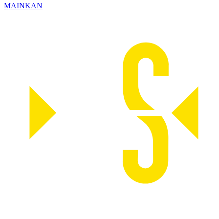
MAINKAN