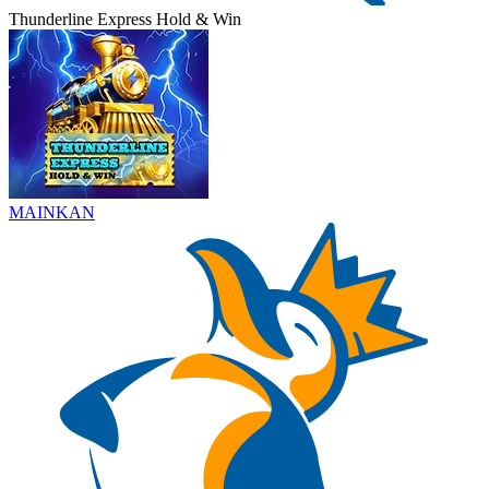
Thunderline Express Hold & Win
MAINKAN