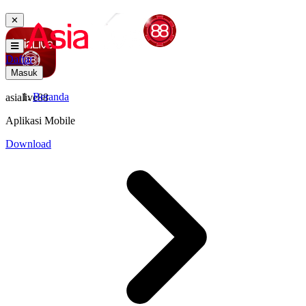
✕
Daftar
Masuk
Beranda
asialive88
Aplikasi Mobile
Download