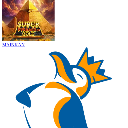
MAINKAN