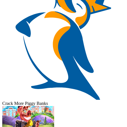
Crack More Piggy Banks