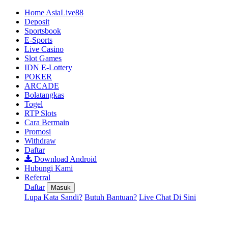
Home AsiaLive88
Deposit
Sportsbook
E-Sports
Live Casino
Slot Games
IDN E-Lottery
POKER
ARCADE
Bolatangkas
Togel
RTP Slots
Cara Bermain
Promosi
Withdraw
Daftar
Download Android
Hubungi Kami
Referral
Daftar
Masuk
Lupa Kata Sandi?
Butuh Bantuan?
Live Chat Di Sini