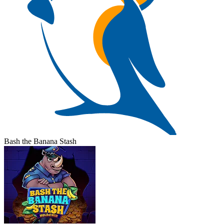
Bash the Banana Stash