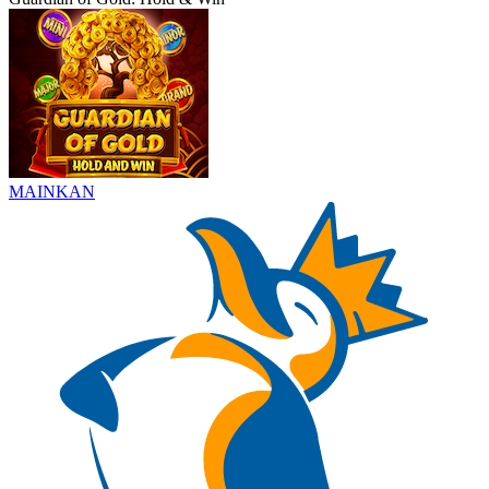
MAINKAN