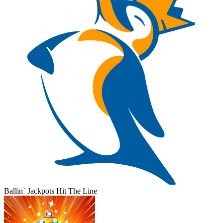
Ballin` Jackpots Hit The Line