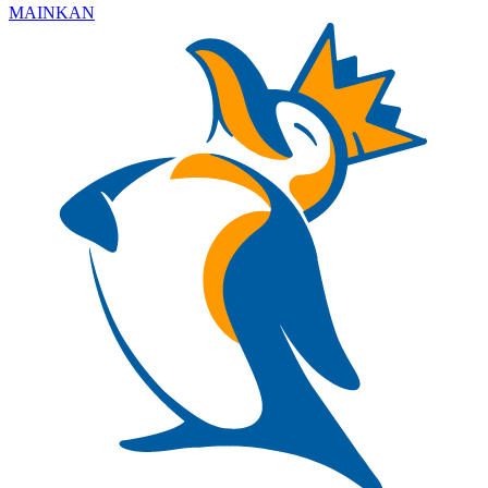
MAINKAN