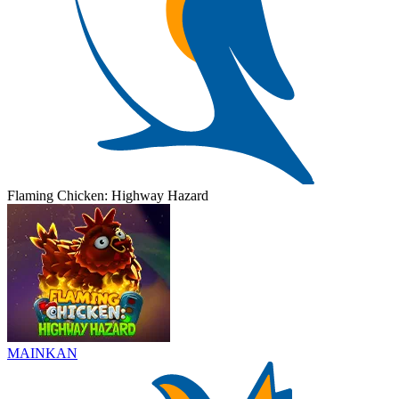
Flaming Chicken: Highway Hazard
MAINKAN