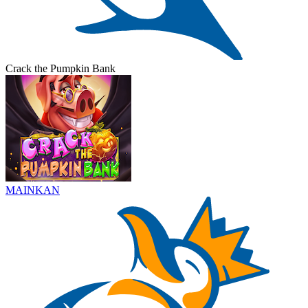
Crack the Pumpkin Bank
MAINKAN