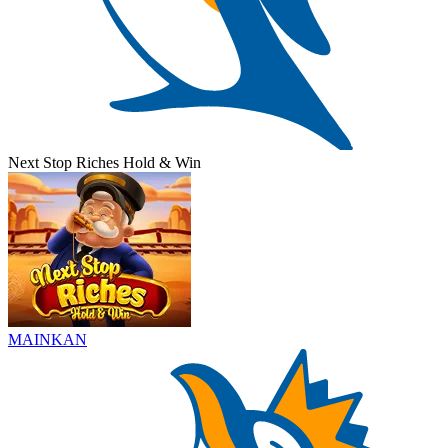
Next Stop Riches Hold & Win
MAINKAN