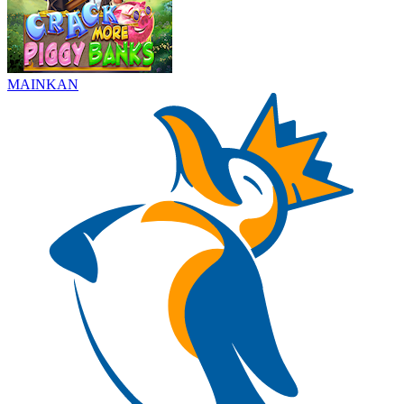
MAINKAN