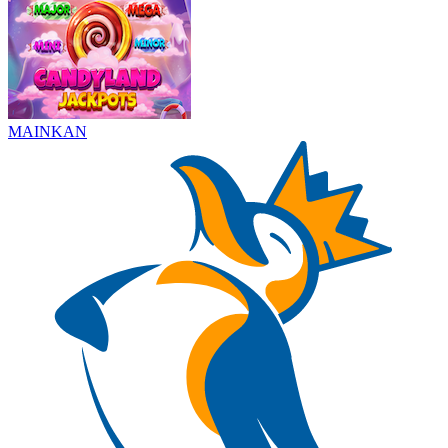
MAINKAN