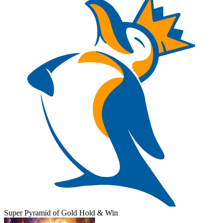
Super Pyramid of Gold Hold & Win