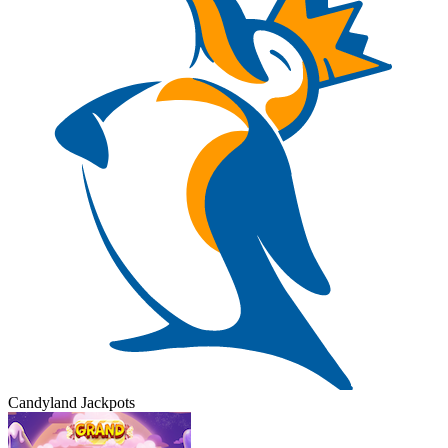
Candyland Jackpots