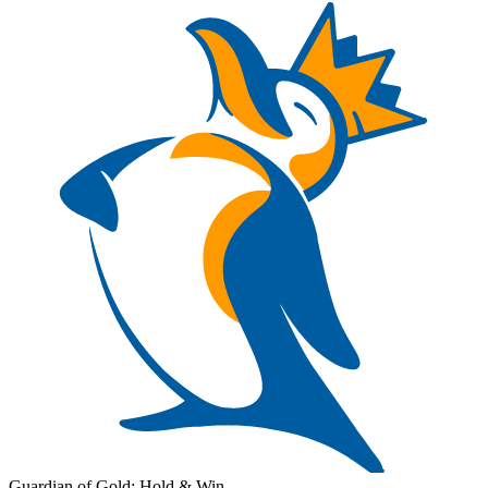
Guardian of Gold: Hold & Win