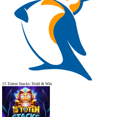
15 Totem Stacks: Hold & Win