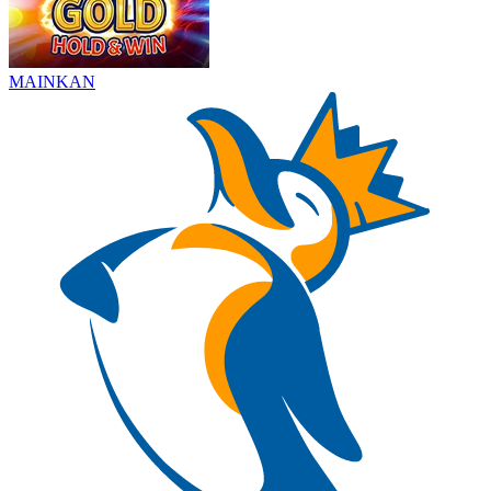
MAINKAN