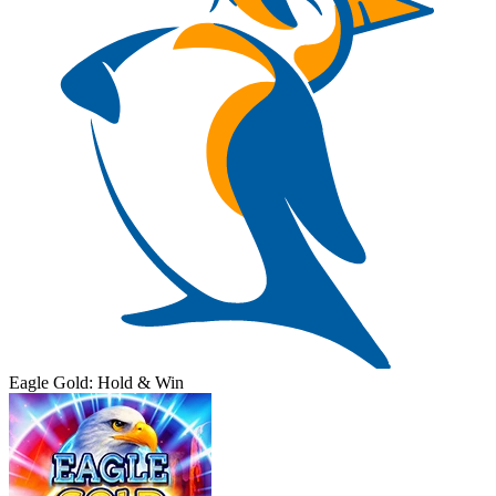
Eagle Gold: Hold & Win