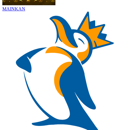
MAINKAN