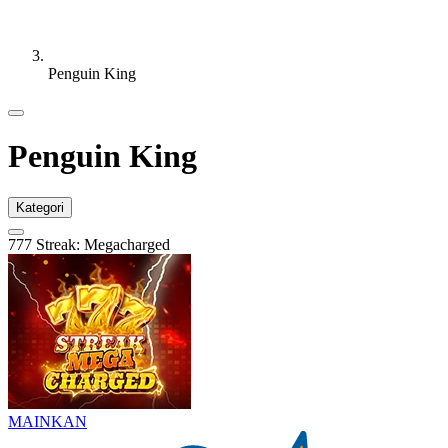
Penguin King
Penguin King
Kategori
777 Streak: Megacharged
MAINKAN