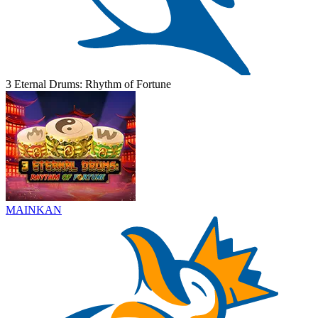
3 Eternal Drums: Rhythm of Fortune
MAINKAN