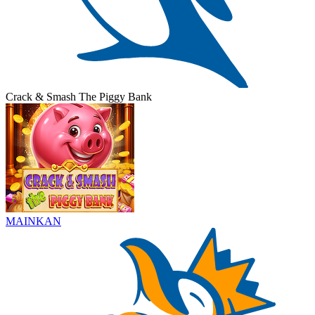
Crack & Smash The Piggy Bank
MAINKAN