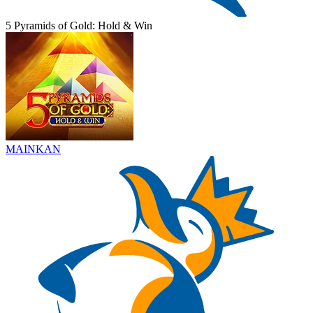
5 Pyramids of Gold: Hold & Win
MAINKAN