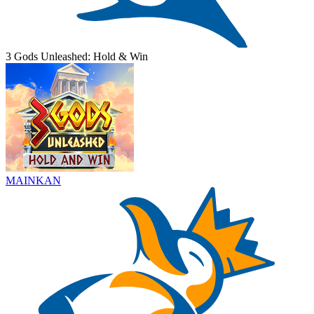
3 Gods Unleashed: Hold & Win
MAINKAN