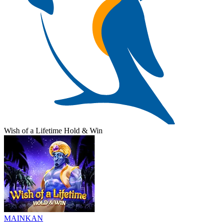
Wish of a Lifetime Hold & Win
MAINKAN