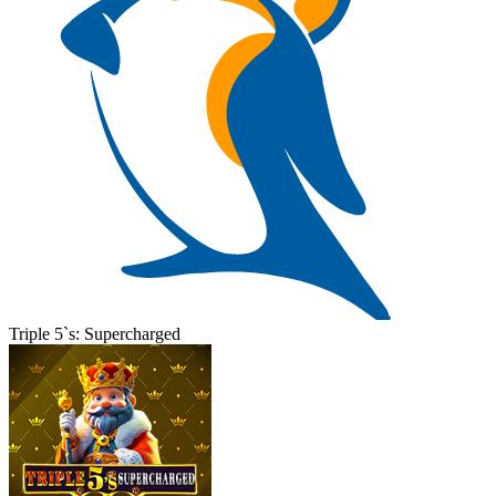
Triple 5`s: Supercharged