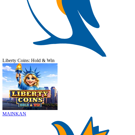
Liberty Coins: Hold & Win
MAINKAN