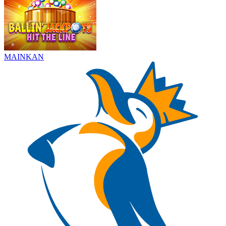
MAINKAN