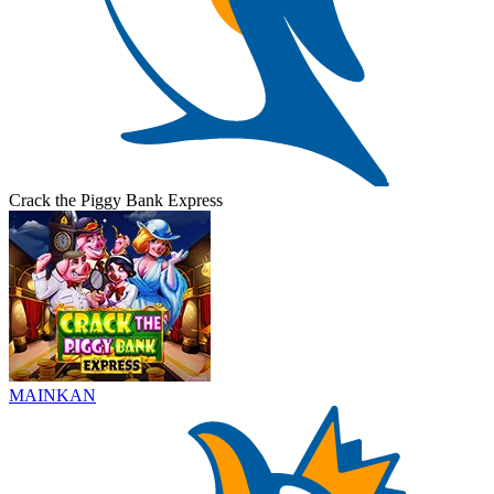
Crack the Piggy Bank Express
MAINKAN