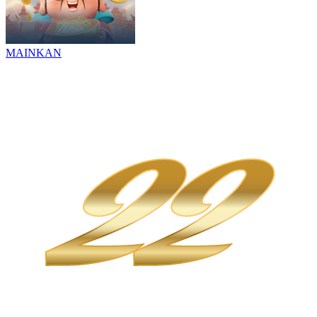
MAINKAN