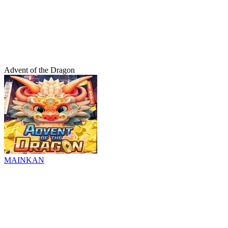
Advent of the Dragon
MAINKAN