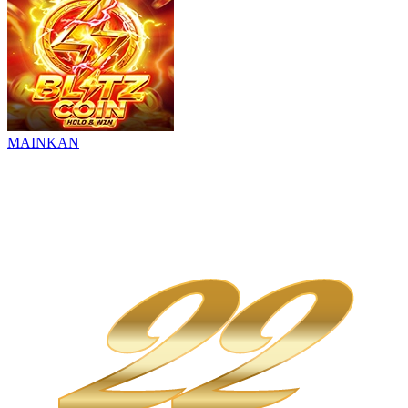
MAINKAN