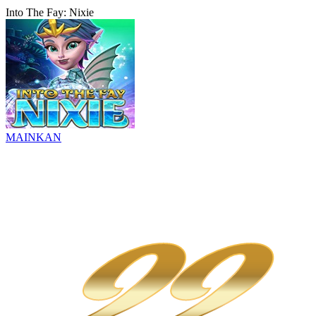
Into The Fay: Nixie
MAINKAN