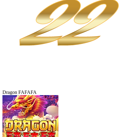
Dragon FAFAFA