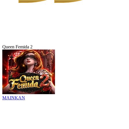
Queen Femida 2
MAINKAN