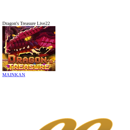
Dragon's Treasure Live22
MAINKAN