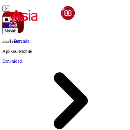
✕
Daftar
Masuk
Beranda
asialive88
Aplikasi Mobile
Download