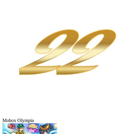
Mobox Olympia