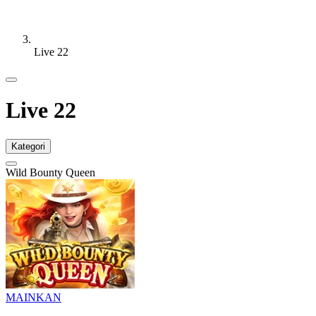
Live 22
Live 22
Kategori
Wild Bounty Queen
MAINKAN