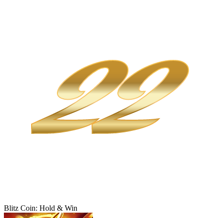
Blitz Coin: Hold & Win