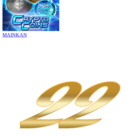
MAINKAN