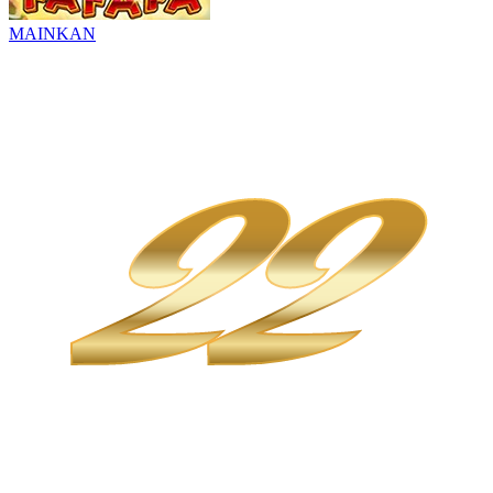
MAINKAN