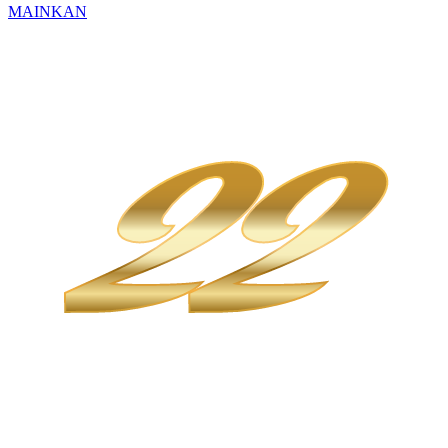
MAINKAN