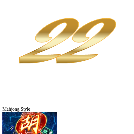
Mahjong Style