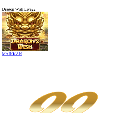
Dragon Wish Live22
MAINKAN