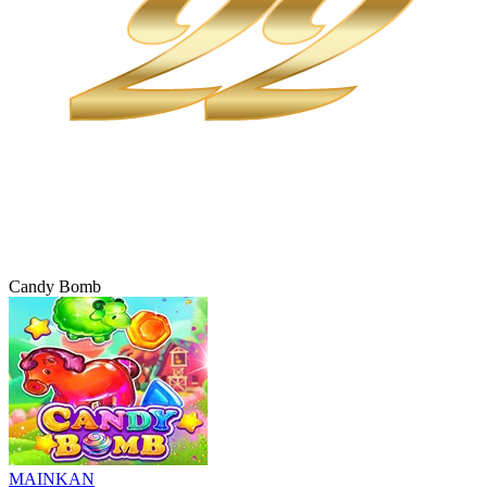
Candy Bomb
MAINKAN