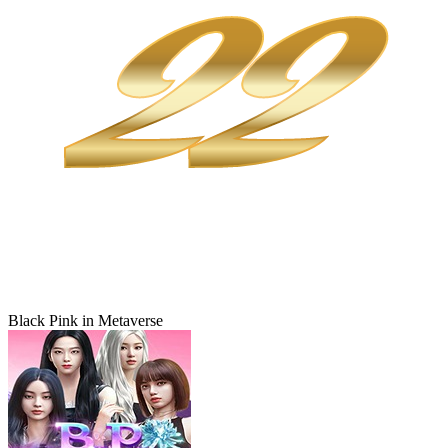
Black Pink in Metaverse