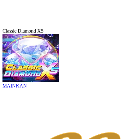
Classic Diamond X5
MAINKAN