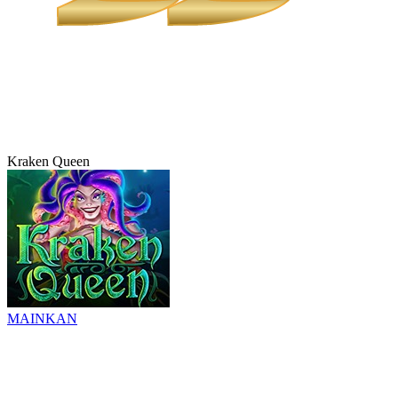
Kraken Queen
MAINKAN