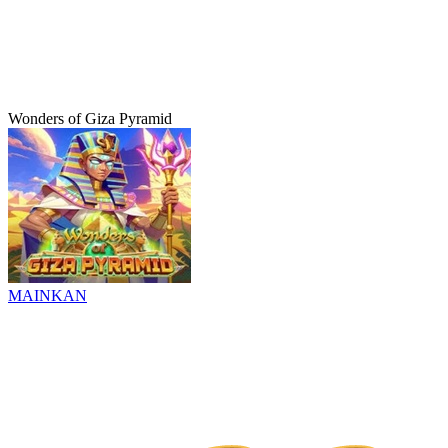
Wonders of Giza Pyramid
MAINKAN