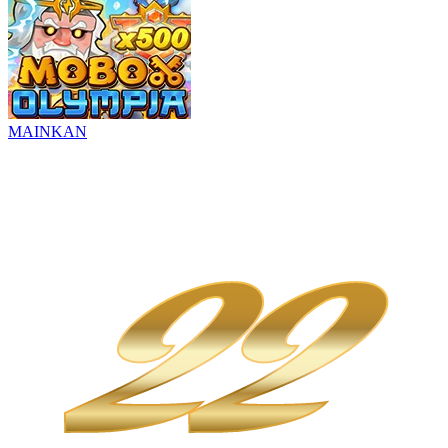
MAINKAN