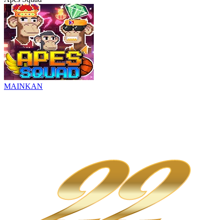
MAINKAN