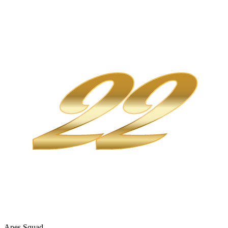
Apes Squad