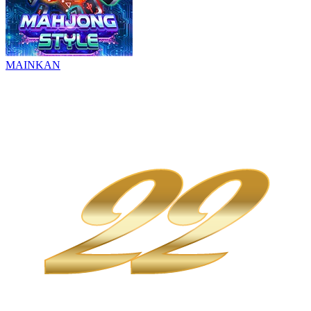
MAINKAN