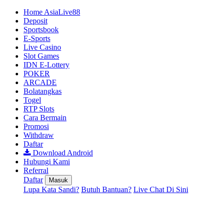
Home AsiaLive88
Deposit
Sportsbook
E-Sports
Live Casino
Slot Games
IDN E-Lottery
POKER
ARCADE
Bolatangkas
Togel
RTP Slots
Cara Bermain
Promosi
Withdraw
Daftar
Download Android
Hubungi Kami
Referral
Daftar
Masuk
Lupa Kata Sandi?
Butuh Bantuan?
Live Chat Di Sini