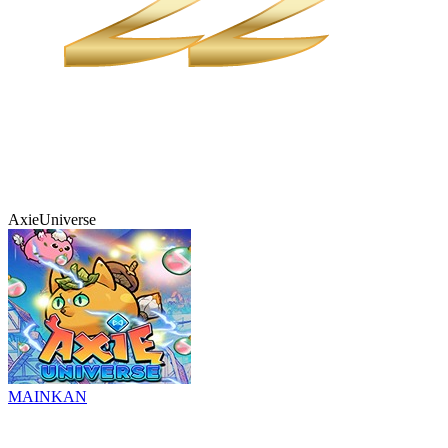
AxieUniverse
MAINKAN