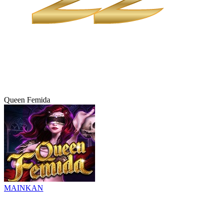
Queen Femida
MAINKAN