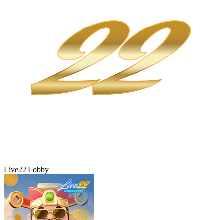
Live22 Lobby