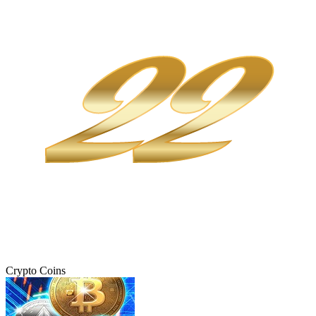
Crypto Coins