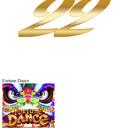
Fortune Dance