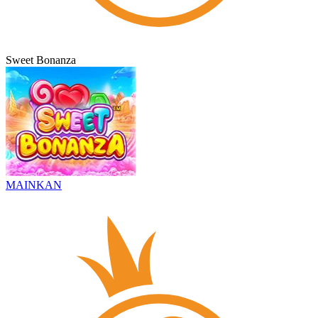
Sweet Bonanza
MAINKAN