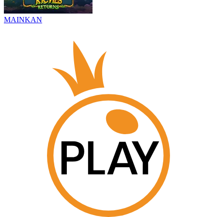
MAINKAN