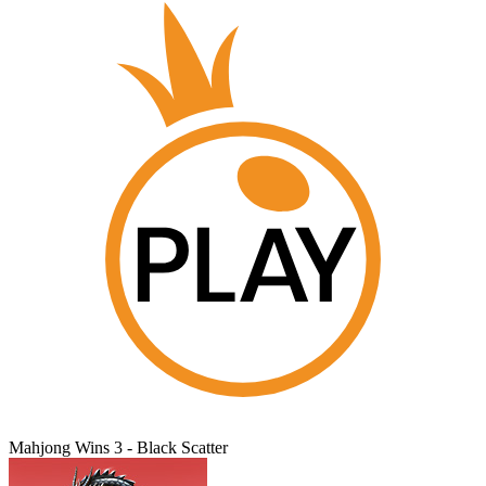
Mahjong Wins 3 - Black Scatter