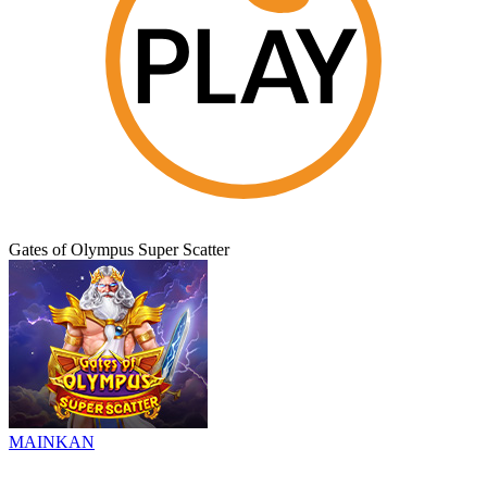
Gates of Olympus Super Scatter
MAINKAN