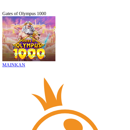
Gates of Olympus 1000
MAINKAN