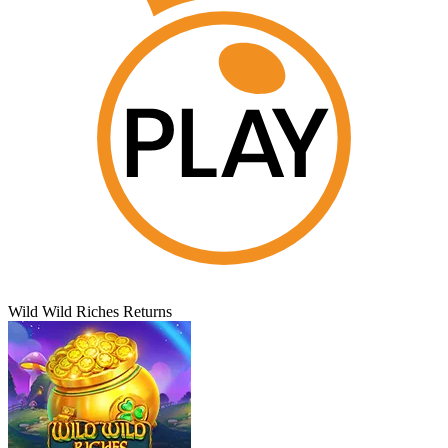
Wild Wild Riches Returns