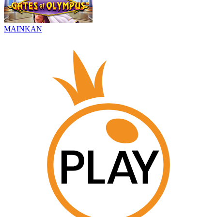
MAINKAN