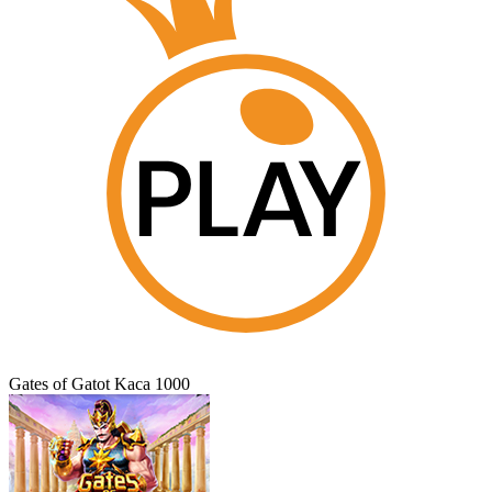
Gates of Gatot Kaca 1000