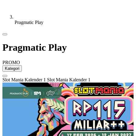
Pragmatic Play
Pragmatic Play
PROMO
Kategori
Slot Mania Kalender 1
Slot Mania Kalender 1
D
S