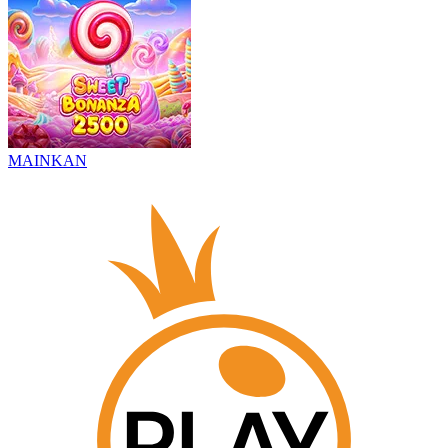
MAINKAN