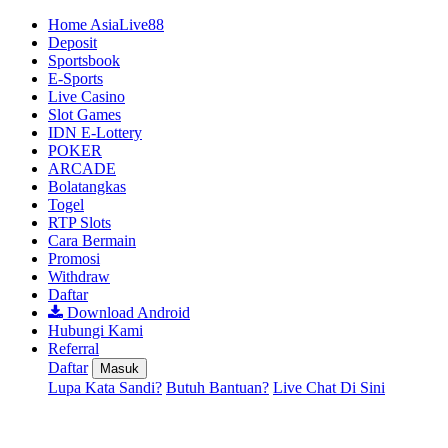
Home AsiaLive88
Deposit
Sportsbook
E-Sports
Live Casino
Slot Games
IDN E-Lottery
POKER
ARCADE
Bolatangkas
Togel
RTP Slots
Cara Bermain
Promosi
Withdraw
Daftar
Download Android
Hubungi Kami
Referral
Daftar
Masuk
Lupa Kata Sandi?
Butuh Bantuan?
Live Chat Di Sini