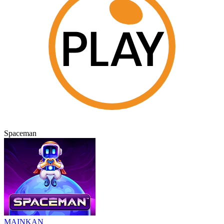
Spaceman
MAINKAN