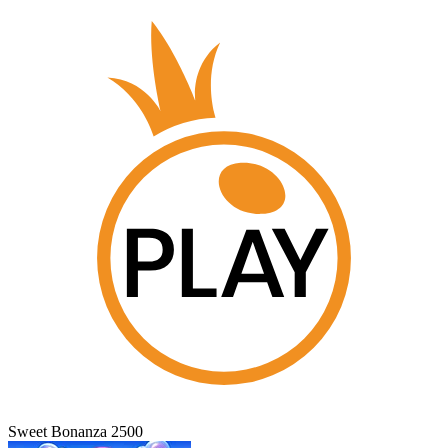
Sweet Bonanza 2500