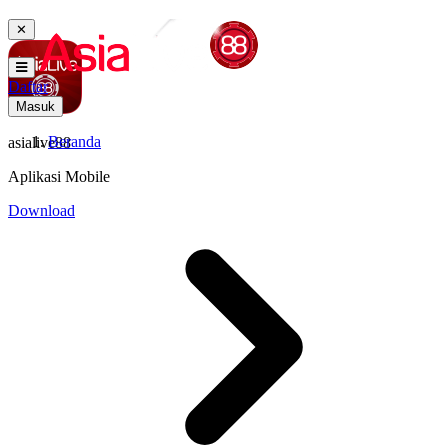
✕
Daftar
Masuk
Beranda
asialive88
Aplikasi Mobile
Download