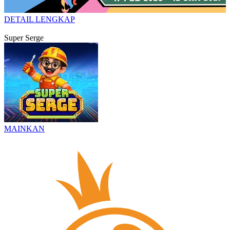
DETAIL LENGKAP
Super Serge
MAINKAN