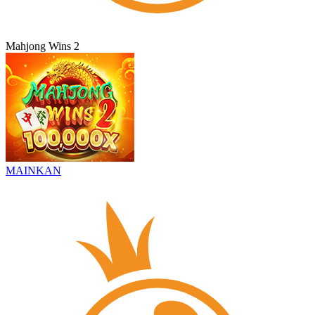
Mahjong Wins 2
MAINKAN