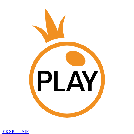
EKSKLUSIF