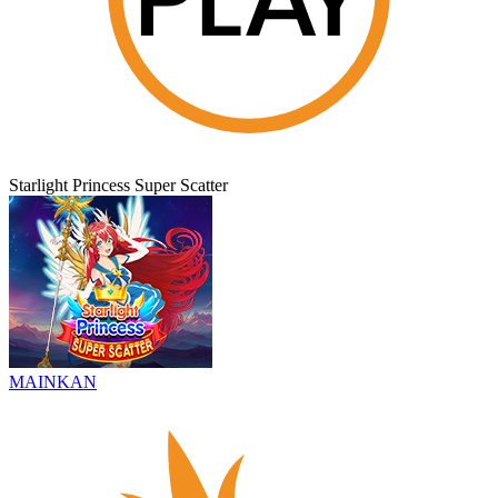
Starlight Princess Super Scatter
MAINKAN