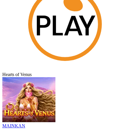
Hearts of Venus
MAINKAN