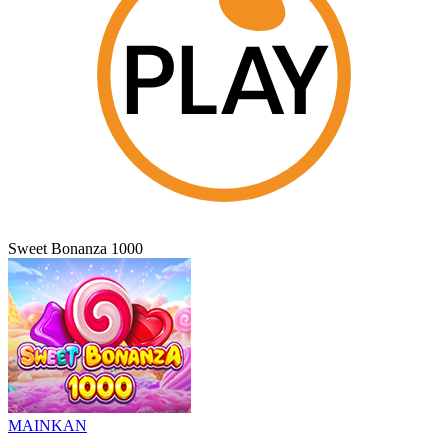
Sweet Bonanza 1000
MAINKAN