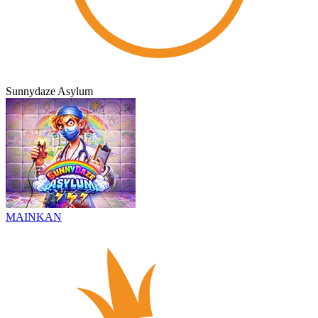
Sunnydaze Asylum
MAINKAN