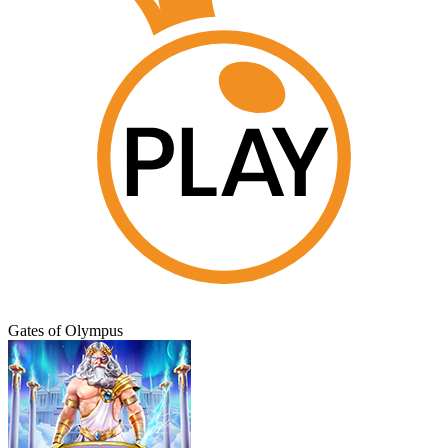
Gates of Olympus