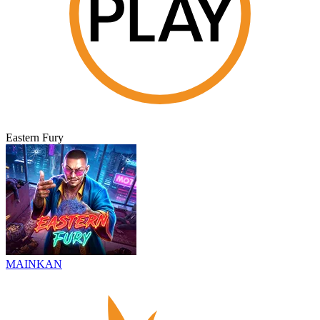
Eastern Fury
MAINKAN