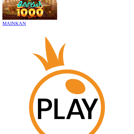
MAINKAN