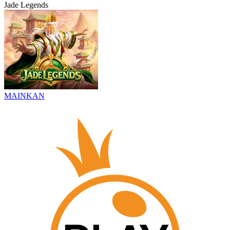
Jade Legends
MAINKAN