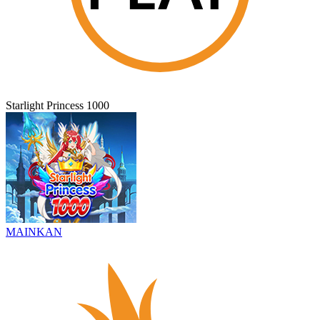
Starlight Princess 1000
MAINKAN