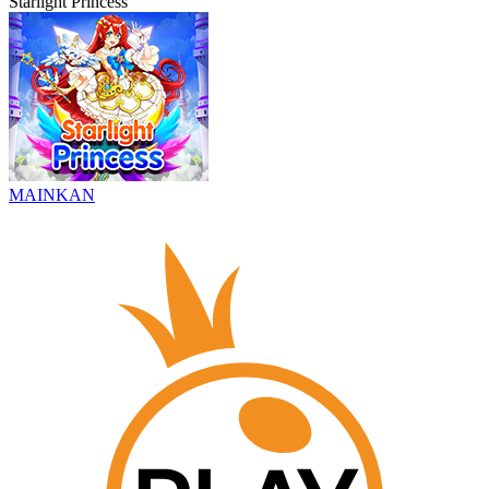
Starlight Princess
MAINKAN