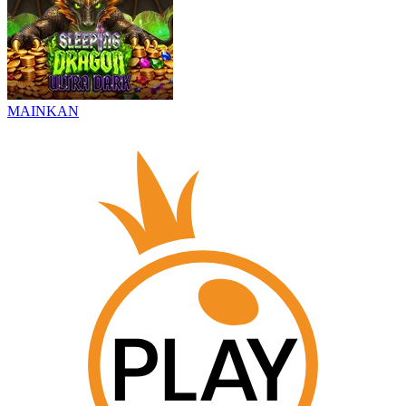
MAINKAN