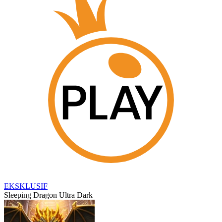
EKSKLUSIF
Sleeping Dragon Ultra Dark