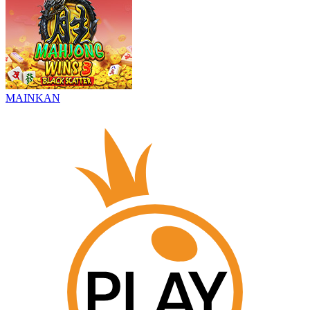
MAINKAN