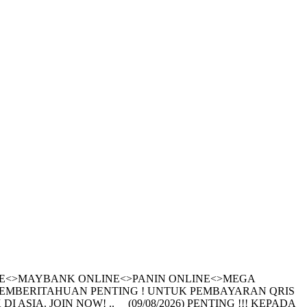
INE<>MAYBANK ONLINE<>PANIN ONLINE<>MEGA
EMBERITAHUAN PENTING ! UNTUK PEMBAYARAN QRIS
DI ASIA. JOIN NOW! ..
(09/08/2026)
PENTING !!! KEPADA