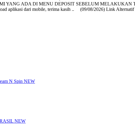
I YANG ADA DI MENU DEPOSIT SEBELUM MELAKUKAN TRA
oad aplikasi dari mobile, terima kasih ..
(09/08/2026)
Link Alternatif
ream N Spin
NEW
RASIL
NEW