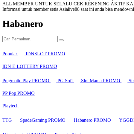
ALL MEMBER UNTUK SELALU CEK REKENING AKTIF KAM
Informasi untuk member setia Asialive88 saat ini anda bisa mendownl
Habanero
Popular
IDNSLOT
PROMO
IDN E-LOTTERY
PROMO
Pragmatic Play
PROMO
PG Soft
Slot Mania
PROMO
St
PP Pop
PROMO
Playtech
TTG
SpadeGaming
PROMO
Habanero
PROMO
YGGD