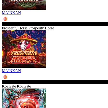
MAINKAN
Baru
Prosperity Horse
Prosperity Horse
MAINKAN
Baru
Koi Gate
Koi Gate