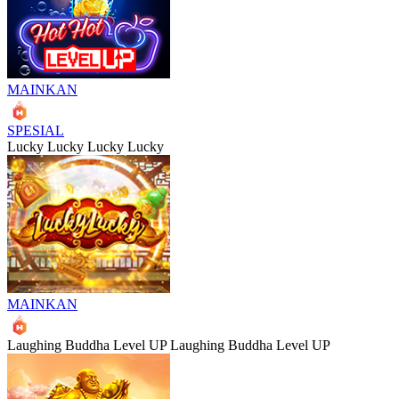
MAINKAN
SPESIAL
Lucky Lucky
Lucky Lucky
MAINKAN
Laughing Buddha Level UP
Laughing Buddha Level UP