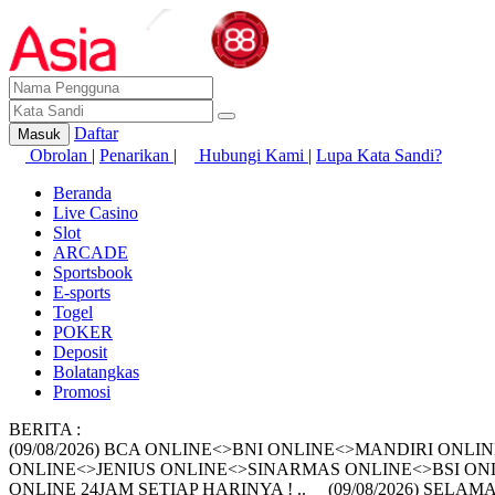
Daftar
Masuk
Obrolan
|
Penarikan
|
Hubungi Kami
|
Lupa Kata Sandi?
Beranda
Live Casino
Slot
ARCADE
Sportsbook
E-sports
Togel
POKER
Deposit
Bolatangkas
Promosi
BERITA :
(09/08/2026)
BCA ONLINE<>BNI ONLINE<>MANDIRI ONLI
ONLINE<>JENIUS ONLINE<>SINARMAS ONLINE<>BSI O
ONLINE 24JAM SETIAP HARINYA ! ..
(09/08/2026)
SELAMAT