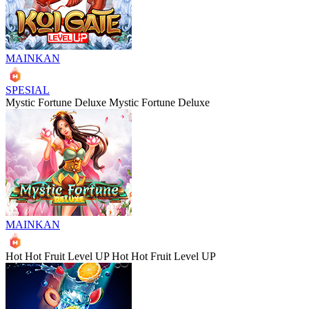
MAINKAN
SPESIAL
Mystic Fortune Deluxe
Mystic Fortune Deluxe
MAINKAN
Hot Hot Fruit Level UP
Hot Hot Fruit Level UP