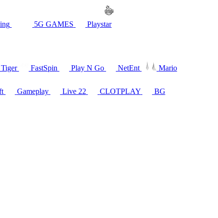
ing
5G GAMES
Playstar
Tiger
FastSpin
Play N Go
NetEnt
Mario
ft
Gameplay
Live 22
CLOTPLAY
BG