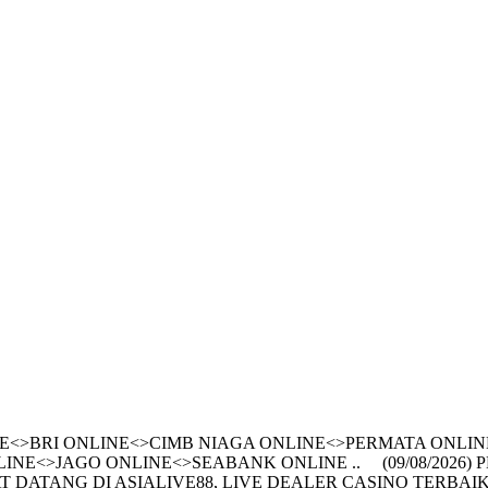
NE<>BRI ONLINE<>CIMB NIAGA ONLINE<>PERMATA ONL
NLINE<>JAGO ONLINE<>SEABANK ONLINE ..
(09/08/2026)
P
 DATANG DI ASIALIVE88, LIVE DEALER CASINO TERBAIK 