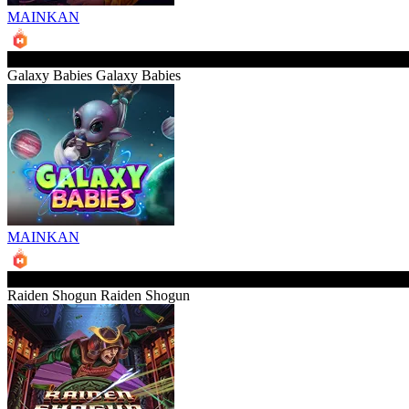
MAINKAN
Baru
Galaxy Babies
Galaxy Babies
MAINKAN
Baru
Raiden Shogun
Raiden Shogun