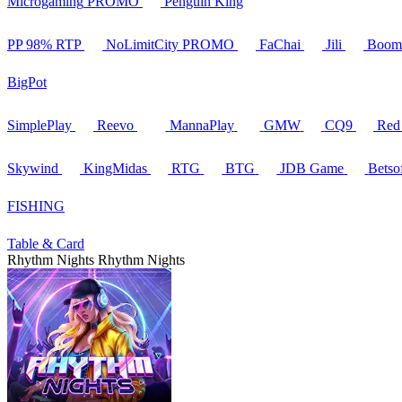
Microgaming
PROMO
Penguin King
PP 98% RTP
NoLimitCity
PROMO
FaChai
Jili
Boom
BigPot
SimplePlay
Reevo
MannaPlay
GMW
CQ9
Red 
Skywind
KingMidas
RTG
BTG
JDB Game
Betso
FISHING
Table & Card
Rhythm Nights
Rhythm Nights