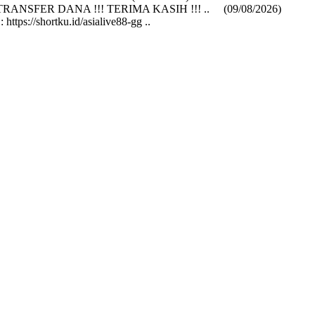
NSFER DANA !!! TERIMA KASIH !!! ..
(09/08/2026)
 : https://shortku.id/asialive88-gg ..