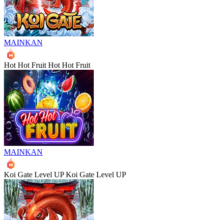
MAINKAN
Hot Hot Fruit
Hot Hot Fruit
MAINKAN
Koi Gate Level UP
Koi Gate Level UP